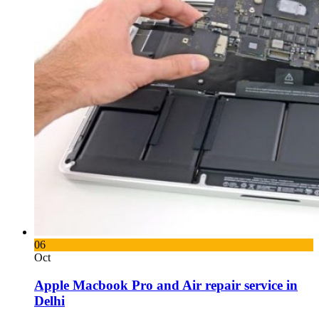
06
Oct
Apple Macbook Pro and Air repair service in
Delhi