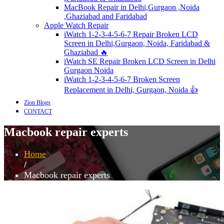
MacBook Repair in Delhi,Gurgaon ,Noida
,Ghaziabad and Faridabad
Apple Watch Repair
iWatch 1-2-3-4-5-6-7 Repair Broken LCD
Screen in Delhi,Gurgaon, Noida, Faridabad &
Ghaziabad 🔥
iWatch SE Repair Broken LCD Screen in Delhi
Gurgaon Noida
iWatch 1-2-3-4-5-6-7 Broken Screen
Replacement in Delhi, Gurgaon, Noida 👍
Zion Blogs
CONTACT
Macbook repair experts
Home
/
Macbook repair experts