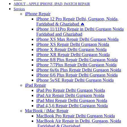
ABOUT – APPLE IPHONE, IPAD, IWATCH REPAIR
Services
iPhone Repair
iPhone 12 Pro Repair Delhi, Gurgaon, Noida,
Faridabad & Ghaziabad 🔥
iPhone 11/11Pro Repair in Delhi Gurgaon Noida
Faridabad and Ghaziabad
iPhone XS Max Repair Delhi Gurgaon Noida
iPhone XS Repair Delhi Gurgaon Noida
iPhone X Repair Delhi Gurgaon Noida
iPhone XR Repair Delhi Gurgaon Noida
iPhone 8/8 Plus Repair Delhi Gurgaon Noida
iPhone 7/7Plus Repair Delhi Gurgaon Noida
iPhone 6s/6s Plus Repair Delhi Gurgaon Noida
iPhone 6/6 Plus Repair Delhi Gurgaon Noida
iPhone 5s/SE Repair Delhi Gurgaon Noida
iPad Repair
iPad Pro Repair Delhi Gurgaon Noida
iPad Air Repair Delhi Gurgaon Noida
iPad Mini Repair Delhi Gurgaon Noida
iPad 4,5,6 Repair Delhi Gurgaon Noida
MacBook / iMac Repair
MacBook Pro Repair Delhi Gurgaon Noida
MacBook Air Repair in Delhi, Gurgaon, Noida
,Faridabad & Ghaziabad