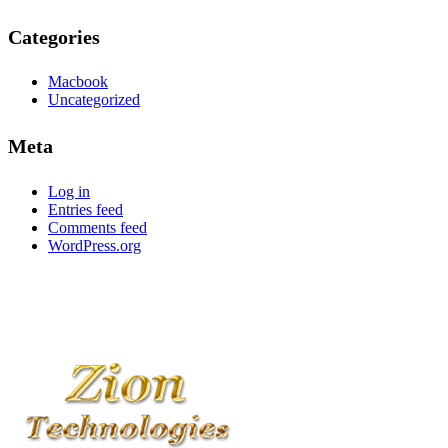
Categories
Macbook
Uncategorized
Meta
Log in
Entries feed
Comments feed
WordPress.org