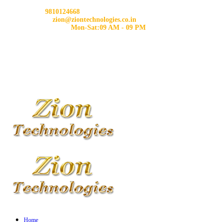
Phone:
9810124668
Email us:
zion@ziontechnologies.co.in
Working Hours:
Mon-Sat:09 AM - 09 PM
Home