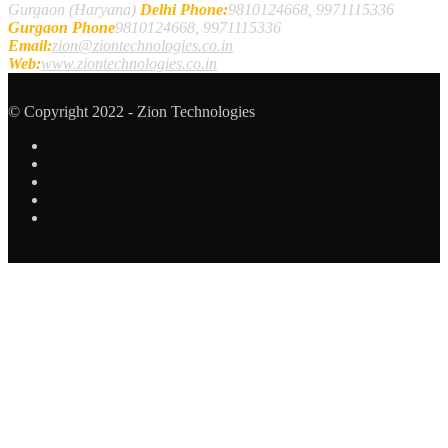
Gurgaon (Haryana)
Delhi Phone:
9810124668, 9971115336
Gurgaon Phone
9810124668, 9971115336
Email:
zion@ziontechnologies.co.in
Web:
www.ziontechnologies.co.in
© Copyright 2022 - Zion Technologies