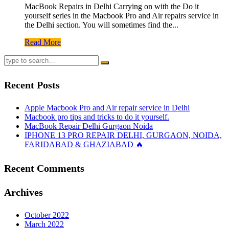
MacBook Repairs in Delhi Carrying on with the Do it
yourself series in the Macbook Pro and Air repairs service in
the Delhi section. You will sometimes find the...
Read More
Recent Posts
Apple Macbook Pro and Air repair service in Delhi
Macbook pro tips and tricks to do it yourself.
MacBook Repair Delhi Gurgaon Noida
IPHONE 13 PRO REPAIR DELHI, GURGAON, NOIDA,
FARIDABAD & GHAZIABAD 🔥
Recent Comments
Archives
October 2022
March 2022