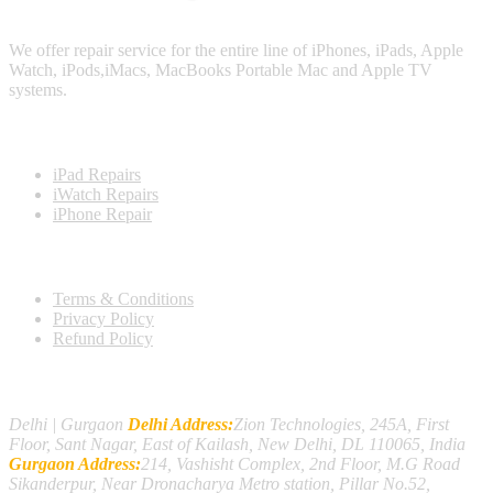
We offer repair service for the entire line of iPhones, iPads, Apple
Watch, iPods,iMacs, MacBooks Portable Mac and Apple TV
systems.
Repairing Products
iPad Repairs
iWatch Repairs
iPhone Repair
Important Links
Terms & Conditions
Privacy Policy
Refund Policy
Contact Us
Delhi | Gurgaon
Delhi Address:
Zion Technologies, 245A, First
Floor, Sant Nagar, East of Kailash, New Delhi, DL 110065, India
Gurgaon Address:
214, Vashisht Complex, 2nd Floor, M.G Road
Sikanderpur, Near Dronacharya Metro station, Pillar No.52,